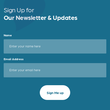
Sign Up for
Our Newsletter & Updates
Name
Email Address