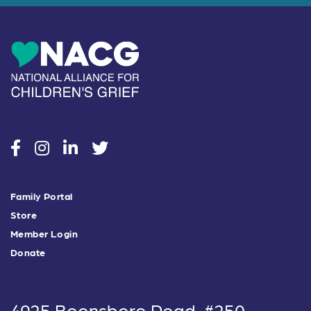
social
social
social
social
Family Portal
Store
Member Login
Donate
4925 Boonsboro Road, #250