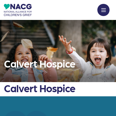
Calvert Hospice
Calvert Hospice