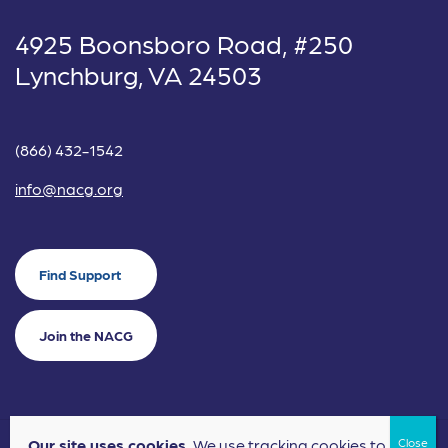
4925 Boonsboro Road, #250
Lynchburg, VA 24503
(866) 432-1542
info@nacg.org
Find Support
Join the NACG
Our site uses cookies.
We use tracking cookies to
©2024 National Alliance for Children's Grief. EIN: 20-2464043.