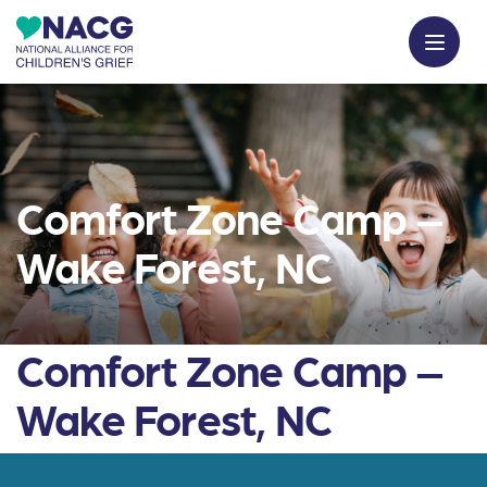
Comfort Zone Camp –
Wake Forest, NC
Comfort Zone Camp –
Wake Forest, NC