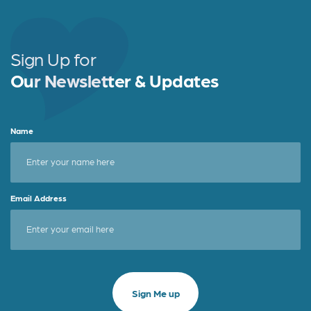
Sign Up for
Our Newsletter & Updates
Name
Email Address