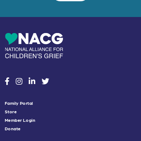
social
social
social
social
Family Portal
Store
Member Login
Donate