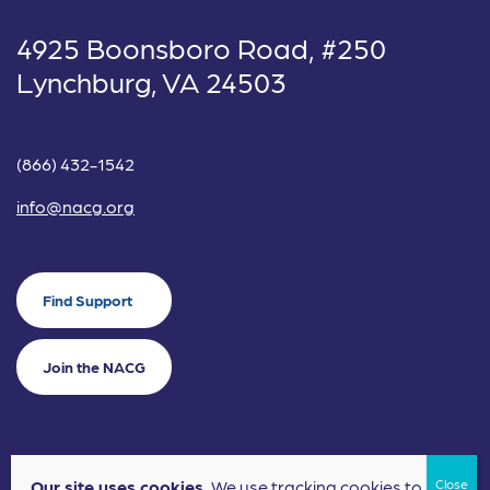
4925 Boonsboro Road, #250
Lynchburg, VA 24503
(866) 432-1542
info@nacg.org
Find Support
Join the NACG
Our site uses cookies.
We use tracking cookies to
©2024 National Alliance for Children's Grief. EIN: 20-2464043.