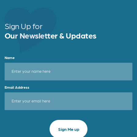
Sign Up for
Our Newsletter & Updates
Name
Email Address