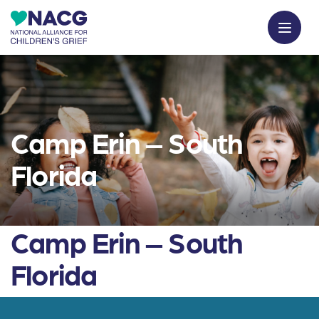
Camp Erin – South
Florida
Camp Erin – South
Florida