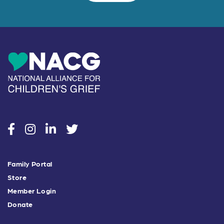
social
social
social
social
Family Portal
Store
Member Login
Donate