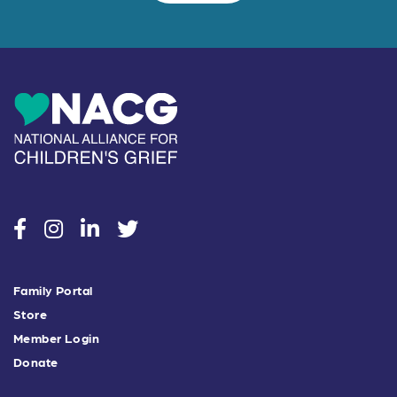
social
social
social
social
Family Portal
Store
Member Login
Donate