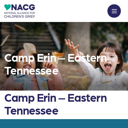
Camp Erin – Eastern
Tennessee
Camp Erin – Eastern
Tennessee