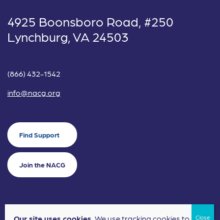
4925 Boonsboro Road, #250
Lynchburg, VA 24503
(866) 432-1542
info@nacg.org
Find Support
Join the NACG
Our site uses cookies.
We use tracking cookies to
©2024 National Alliance for Children's Grief. EIN: 20-2464043.