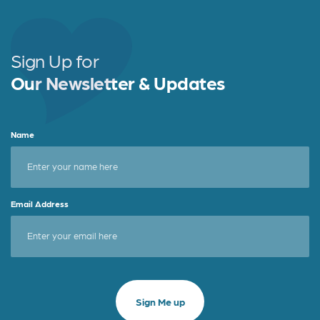
Sign Up for
Our Newsletter & Updates
Name
Email Address