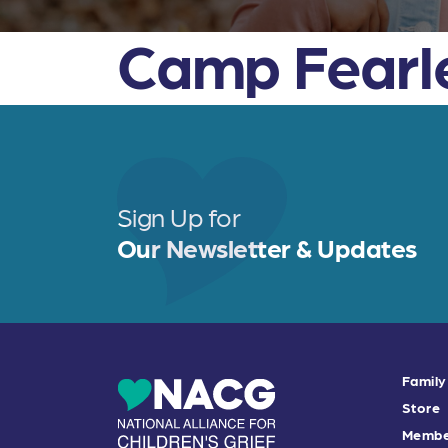
Camp Fearl
Sign Up for
Our Newsletter & Updates
Family
Store
Membe