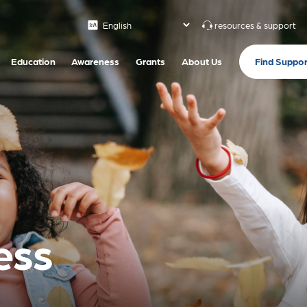
resources & support
Find Suppor
Education
Awareness
Grants
About Us
ess