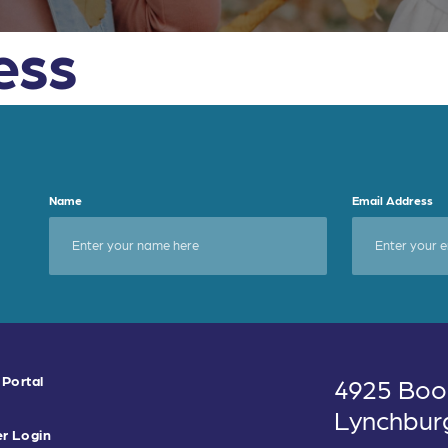
ess
Name
Email Address
 Portal
4925 Boo
Lynchbur
r Login