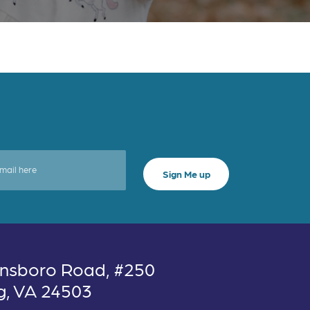
nsboro Road, #250
g, VA 24503