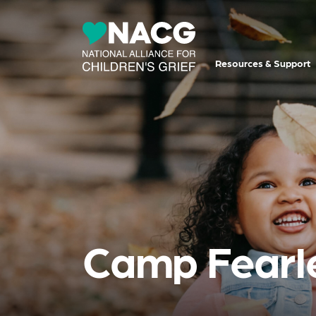
Resources & Support
Camp Fearl