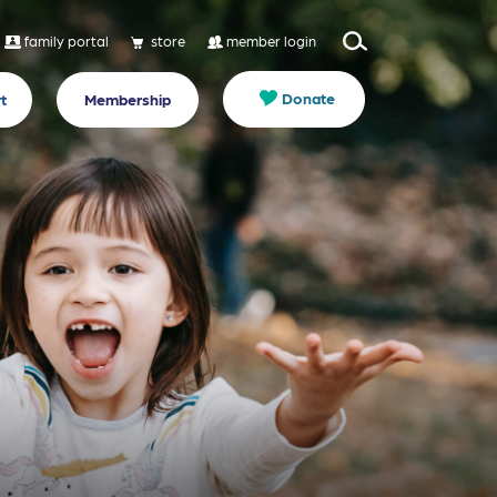
family portal
store
member login
Donate
t
Membership