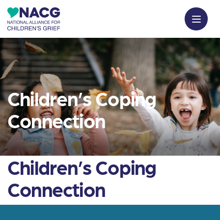
Children’s Coping
Connection
Children’s Coping
Connection