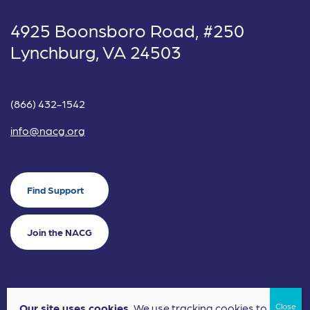
4925 Boonsboro Road, #250
Lynchburg, VA 24503
(866) 432-1542
info@nacg.org
Find Support
Join the NACG
Our site uses cookies.
We use tracking cookies to
©2024 National Alliance for Children's Grief. EIN: 20-2464043.