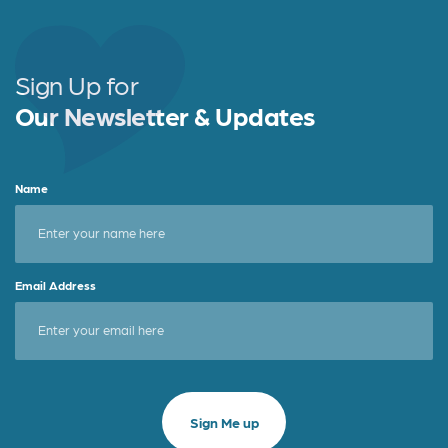
Sign Up for
Our Newsletter & Updates
Name
Email Address