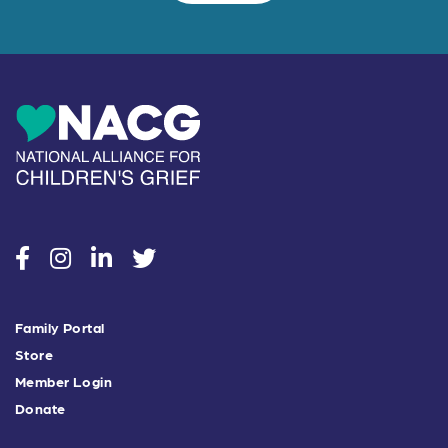
social
social
social
social
Family Portal
Store
Member Login
Donate