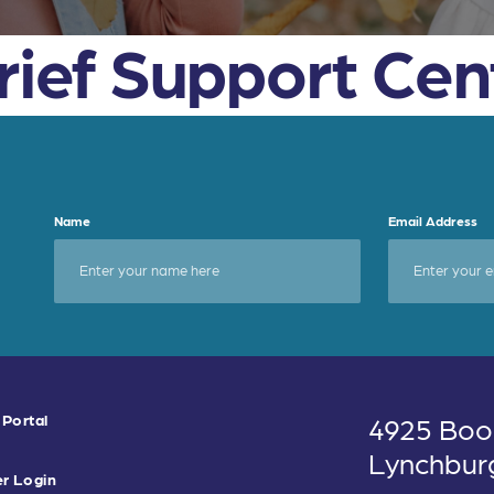
Grief Support Cen
Name
Email Address
 Portal
4925 Boo
Lynchbur
r Login