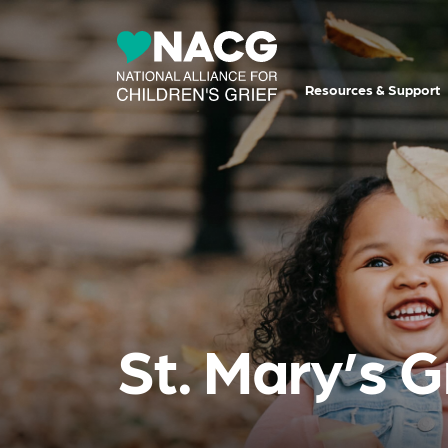
Resources & Support
St. Mary’s 