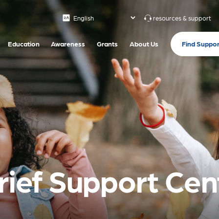
resources & support
Find Suppor
Education
Awareness
Grants
About Us
Grief Support Cen