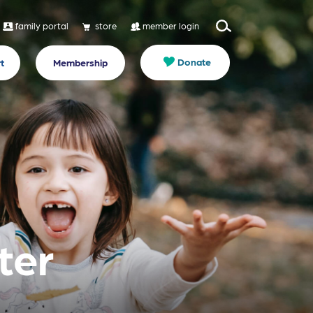
family portal
store
member login
Donate
t
Membership
ter