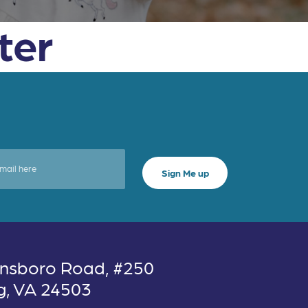
ter
nsboro Road, #250
g, VA 24503