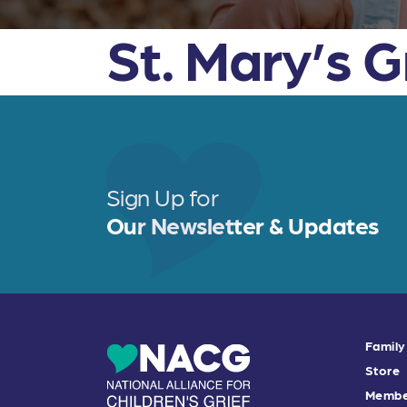
St. Mary’s 
Sign Up for
Our Newsletter & Updates
Family
Store
Membe