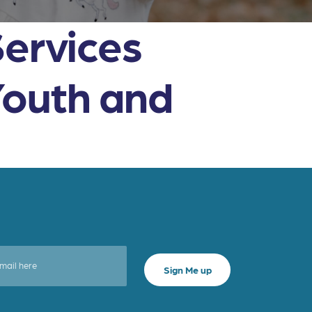
Services
Youth and