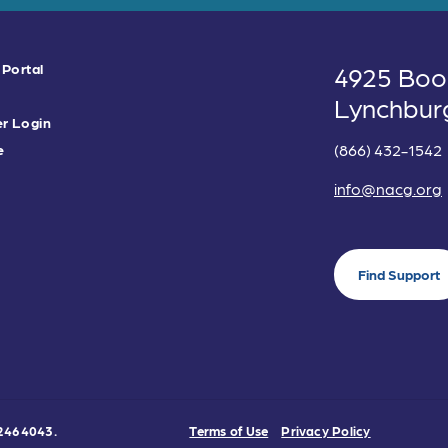
 Portal
4925 Boo
Lynchbur
r Login
(866) 432-1542
e
info@nacg.org
Find Support
0-2464043.
Terms of Use
Privacy Policy