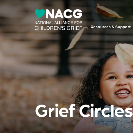
Resources & Support
Grief Circle