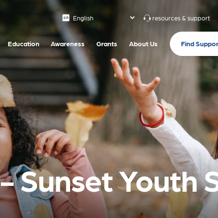
resources & support
Find Suppor
Education
Awareness
Grants
About Us
s- Sunset Youth 