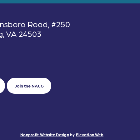
nsboro Road, #250
g, VA 24503
Join the NACG
Nonprofit Website Design
by
Elevation Web