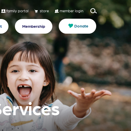
family portal
store
member login
Donate
t
Membership
Services