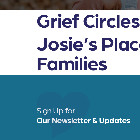
Grief Circle
Josie’s Pla
Families
Sign Up for
Our Newsletter & Updates