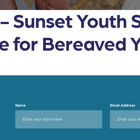
s- Sunset Youth 
ce for Bereaved 
Name
Email Address