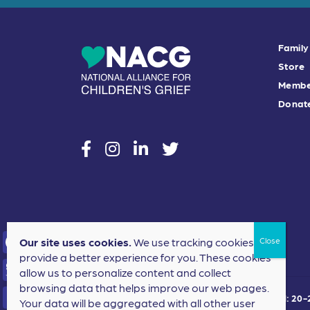
Family
Store
Membe
Donat
social
social
social
social
Our site uses cookies.
We use tracking cookies to
provide a better experience for you. These cookies
F
allow us to personalize content and collect
a
browsing data that helps improve our web pages.
T
©2024 National Alliance for Children's Grief. EIN: 2
Your data will be aggregated with all other user
c