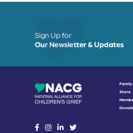
e
t
r
b
e
e
o
r
o
Sign Up for
k
Our Newsletter & Updates
Family
Store
Membe
Donat
social
social
social
social