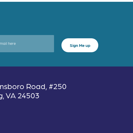
nsboro Road, #250
g, VA 24503