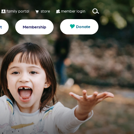
family portal
store
member login
Donate
t
Membership