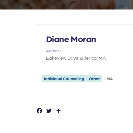
Diane Moran
Address:
Lakeview Drive, Billerica, MA
Individual Counseling
Other
MA
F
T
S
a
w
h
c
it
a