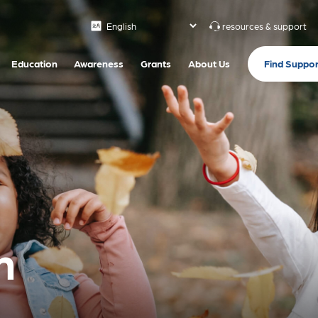
resources & support
Find Suppor
Education
Awareness
Grants
About Us
n