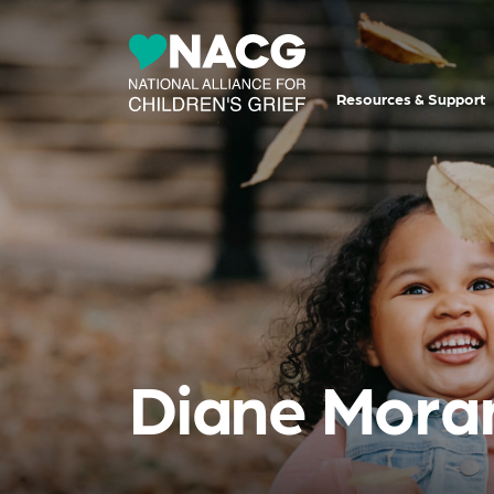
Resources & Support
Diane Mora