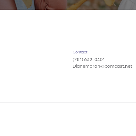
Contact
(781) 632-0401
Dianemoran@comcast.net