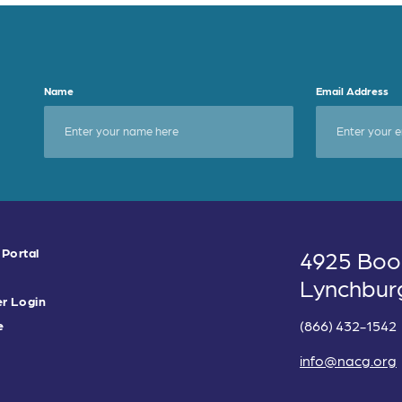
Name
Email Address
 Portal
4925 Boo
Lynchbur
r Login
(866) 432-1542
e
info@nacg.org