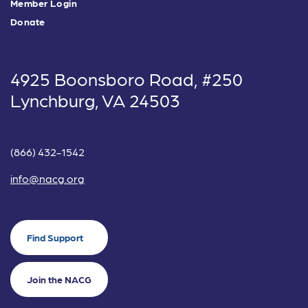
Member Login
Donate
4925 Boonsboro Road, #250
Lynchburg, VA 24503
(866) 432-1542
info@nacg.org
Find Support
Join the NACG