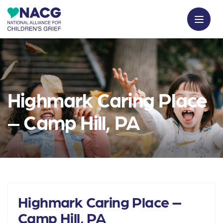
Highmark Caring Place
– Camp Hill, PA
Highmark Caring Place –
Camp Hill, PA