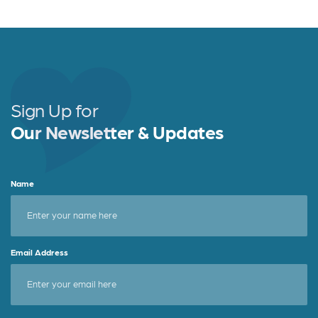
c
it
a
e
t
r
b
e
e
o
r
o
Sign Up for
k
Our Newsletter & Updates
Name
Email Address