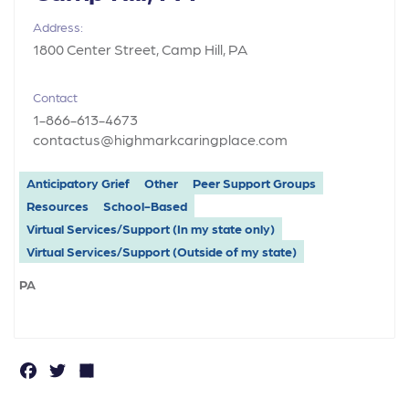
Address:
1800 Center Street, Camp Hill, PA
Contact
1-866-613-4673
contactus@highmarkcaringplace.com
Anticipatory Grief
Other
Peer Support Groups
Resources
School-Based
Virtual Services/Support (In my state only)
Virtual Services/Support (Outside of my state)
PA
F
T
S
a
w
h