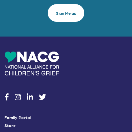
social
social
social
social
Family Portal
Store