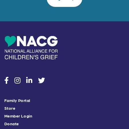
social
social
social
social
Family Portal
Store
Member Login
Donate