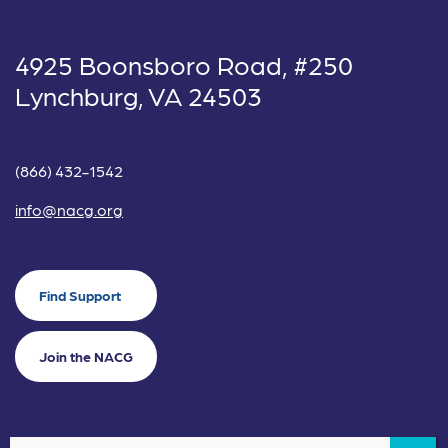
4925 Boonsboro Road, #250
Lynchburg, VA 24503
(866) 432-1542
info@nacg.org
Find Support
Join the NACG