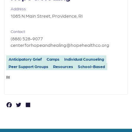
Address:
1085 N Main Street, Providence, RI
Contact
(888) 528-9077
centerforhopeandhealing@hopehealthco.org
Anticipatory Grief
Camps
Individual Counseling
Peer Support Groups
Resources
School-Based
RI
F
T
S
a
w
h
c
it
a