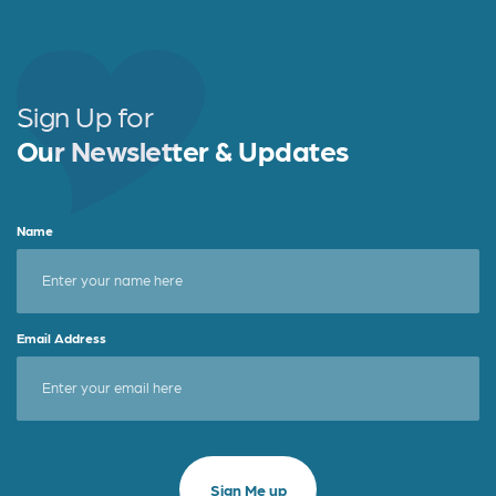
e
t
r
b
e
e
o
r
o
Sign Up for
k
Our Newsletter & Updates
Name
Email Address