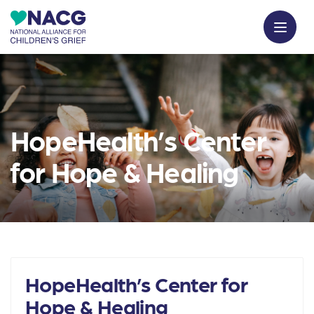
HopeHealth’s Center
for Hope & Healing
HopeHealth’s Center for
Hope & Healing