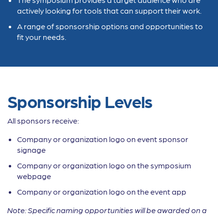
actively looking for tools that can support their work.
A range of sponsorship options and opportunities to
fit your needs.
Sponsorship Levels
All sponsors receive:
Company or organization logo on event sponsor
signage
Company or organization logo on the symposium
webpage
Company or organization logo on the event app
Note:
Specific naming opportunities will be awarded on a