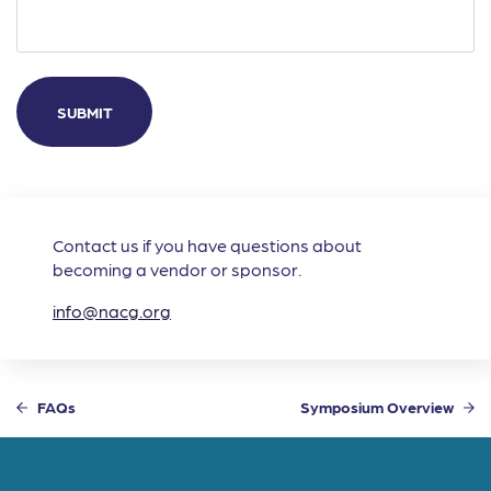
Contact us if you have questions about
becoming a vendor or sponsor.
info@nacg.org
FAQs
Symposium Overview