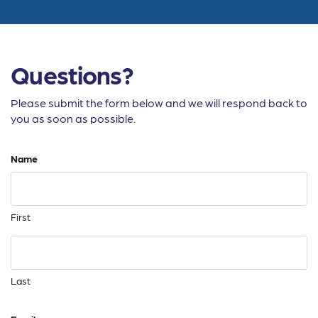
Questions?
Please submit the form below and we will respond back to
you as soon as possible.
Name
First
Last