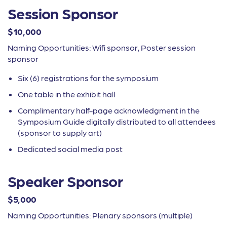
Session Sponsor
$10,000
Naming Opportunities: Wifi sponsor, Poster session
sponsor
Six (6) registrations for the symposium
One table in the exhibit hall
Complimentary half-page acknowledgment in the
Symposium Guide digitally distributed to all attendees
(sponsor to supply art)
Dedicated social media post
Speaker Sponsor
$5,000
Naming Opportunities: Plenary sponsors (multiple)