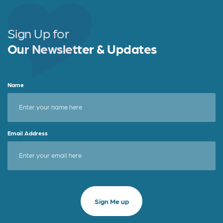
Sign Up for
Our Newsletter & Updates
Name
Email Address