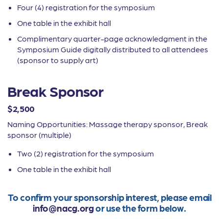
Four (4) registration for the symposium
One table in the exhibit hall
Complimentary quarter-page acknowledgment in the
Symposium Guide digitally distributed to all attendees
(sponsor to supply art)
Break Sponsor
$2,500
Naming Opportunities: Massage therapy sponsor, Break
sponsor (multiple)
Two (2) registration for the symposium
One table in the exhibit hall
To confirm your sponsorship interest, please email
info@nacg.org
or use the form below.