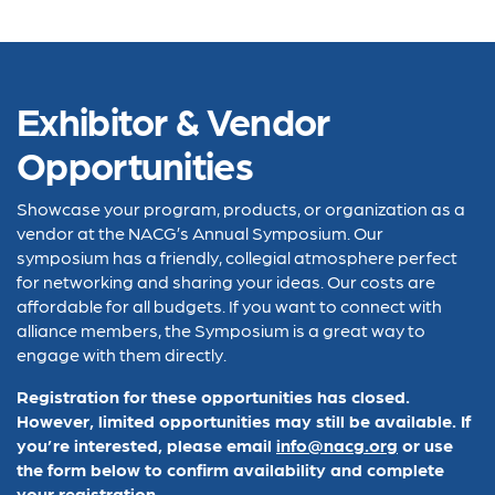
Exhibitor & Vendor
Opportunities
Showcase your program, products, or organization as a
vendor at the NACG’s Annual Symposium. Our
symposium has a friendly, collegial atmosphere perfect
for networking and sharing your ideas. Our costs are
affordable for all budgets. If you want to connect with
alliance members, the Symposium is a great way to
engage with them directly.
Registration for these opportunities has closed.
However, limited opportunities may still be available. If
you’re interested, please email
info@nacg.org
or use
the form below to confirm availability and complete
your registration.