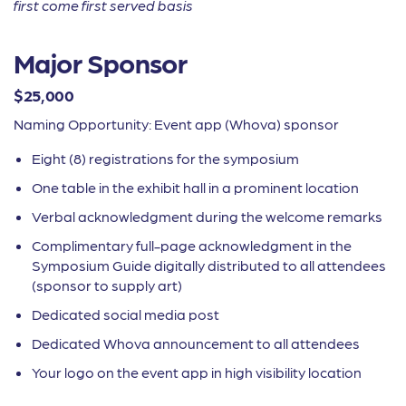
first come first served basis
Major Sponsor
$25,000
Naming Opportunity: Event app (Whova) sponsor
Eight (8) registrations for the symposium
One table in the exhibit hall in a
prominent location
Verbal acknowledgment during the
welcome remarks
Complimentary full-page acknowledgment in
the
Symposium Guide digitally distributed to
all attendees
(sponsor to supply art)
Dedicated social media post
Dedicated Whova announcement to all attendees
Your logo on the event app in high visibility location