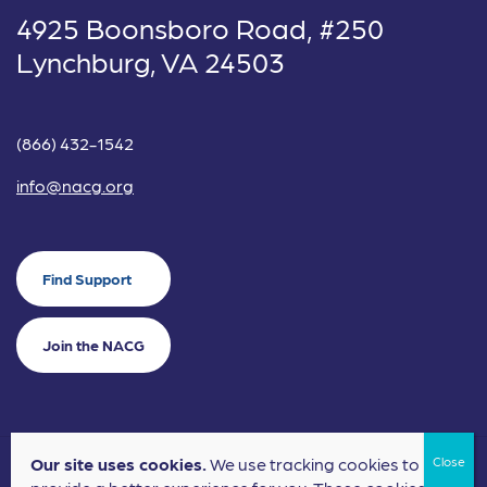
4925 Boonsboro Road, #250
Lynchburg, VA 24503
(866) 432-1542
info@nacg.org
Find Support
Join the NACG
Our site uses cookies.
We use tracking cookies to
©2024 National Alliance for Children's Grief. EIN: 20-2464043.