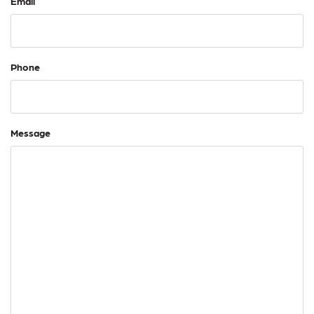
Email
Phone
Message