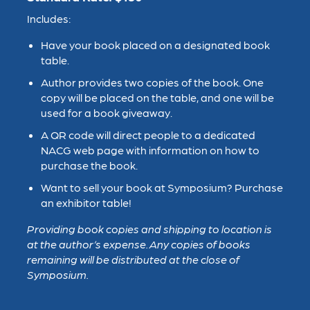
Includes:
Have your book placed on a designated book
table.
Author provides two copies of the book. One
copy will be placed on the table, and one will be
used for a book giveaway.
A QR code will direct people to a dedicated
NACG web page with information on how to
purchase the book.
Want to sell your book at Symposium? Purchase
an exhibitor table!
Providing book copies and shipping to location is
at the author’s expense. Any copies of books
remaining will be distributed at the close of
S
ymposium.