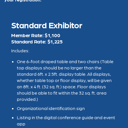
Standard Exhibitor
Member Rate: $1,100
Standard Rate: $1,225
Includes:
One 6-foot draped table and two chairs (
Table
top displays should be no larger than the
standard 6ft. x 2.5ft. display table. All displays,
whether table top or floor display, will be given
an 8ft. x 4 ft. (32 sq. ft.) space. Floor displays
should be able to fit within the 32 sq. ft. area
provided.)
Organizational identification sign
Listing in the digital conference guide and event
app