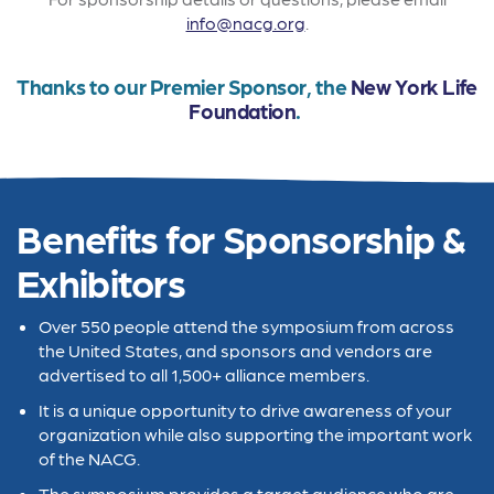
info@nacg.org
.
Thanks to our Premier Sponsor, the
New York Life
Foundation
.
Benefits for Sponsorship &
Exhibitors
Over 550 people attend the symposium from across
the United States, and sponsors and vendors are
advertised to all 1,500+ alliance members.
It is a unique opportunity to drive awareness of your
organization while also supporting the important work
of the NACG.
The symposium provides a target audience who are