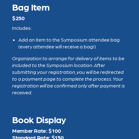
Bag Item
$250
Includes:
Add an item to the Symposium attendee bag
(every attendee will receive a bag!)
Organization to arrange for delivery of items to be
included to the Symposium location.
After
submitting your registration, you will be redirected
to a payment page to complete the process. Your
registration will be confirmed only after payment is
received.
Book Display
Member Rate: $100
Standard Rate: $150