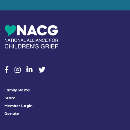
social
social
social
social
Family Portal
Store
Member Login
Donate