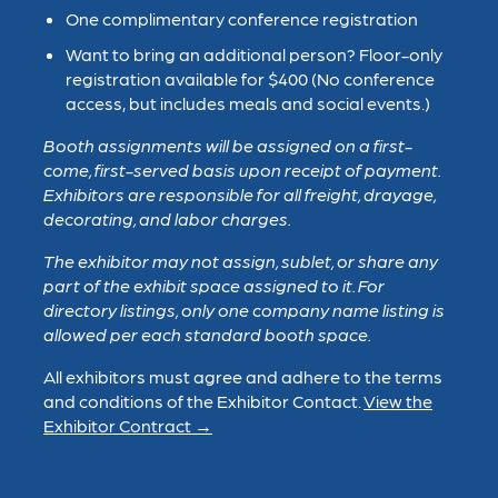
One complimentary conference registration
Want to bring an additional person? Floor-only
registration available for $400 (No conference
access, but includes meals and social events.)
Booth assignments will be assigned on a first-
come, first-served basis upon receipt of payment.
Exhibitors are responsible for all freight, drayage,
decorating, and labor charges.
The exhibitor may not assign, sublet, or share any
part of the exhibit space assigned to it. For
directory listings, only one company name listing is
allowed per each standard booth space.
All exhibitors must agree and adhere to the terms
and conditions of the Exhibitor Contact.
View the
Exhibitor Contract →