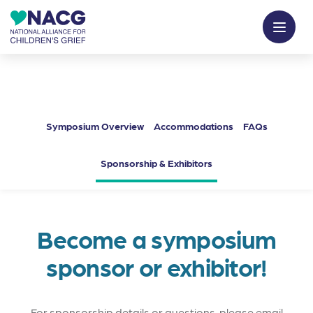
Symposium Overview
Accommodations
FAQs
Sponsorship & Exhibitors
Become a symposium
sponsor or exhibitor!
For sponsorship details or questions, please email