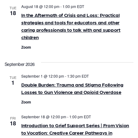
e
n
August 18 @ 12:00 pm
-
1:00 pm
EDT
TUE
18
n
t
In the Aftermath of Crisis and Loss: Practical
strategies and tools for educators and other
V
t
caring professionals to talk with and support
i
s
children
e
Zoom
S
w
e
s
September 2026
N
a
September 1 @ 12:00 pm
-
1:30 pm
EDT
TUE
1
a
Double Burden: Trauma and Stigma Following
r
Losses to Gun Violence and Opioid Overdose
v
c
Zoom
i
h
g
September 18 @ 12:00 pm
-
1:00 pm
EDT
FRI
18
a
a
Introduction to Grief Support Series | From Vision
to Vocation: Creative Career Pathways in
t