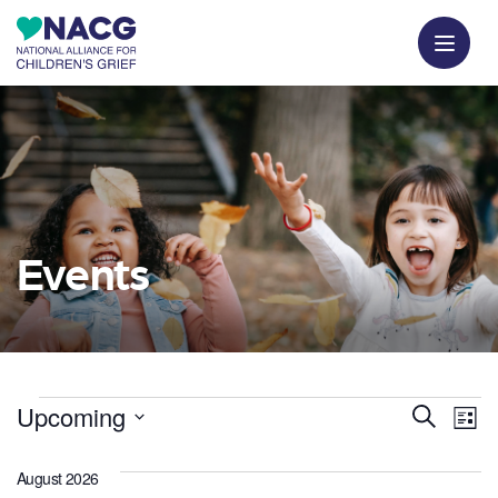
Events
Events
E
E
Upcoming
Search
List
v
Select
v
date.
August 2026
e