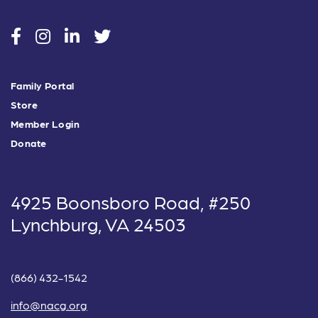
social
social
social
social
Family Portal
Store
Member Login
Donate
4925 Boonsboro Road, #250
Lynchburg, VA 24503
(866) 432-1542
info@nacg.org