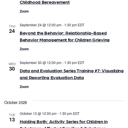
n
Childhood Bereavement
i
d
Zoom
o
V
n
September 24 @ 12:00 pm
-
1:30 pm
EDT
THU
24
i
Beyond the Behavior: Relationship-Based
Behavior Management for Children Grieving
e
Zoom
w
September 30 @ 12:00 pm
-
1:30 pm
EDT
WED
s
30
Data and Evaluation Series Training #7: Visualizing
and Reporting Evaluation Data
N
Zoom
a
v
October 2026
i
October 13 @ 12:00 pm
-
1:30 pm
EDT
TUE
13
Holding Both: Activity Series for Children in
g