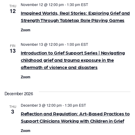
November 12 @ 12:00 pm
-
1:30 pm
EST
THU
12
Imagined Worlds, Real Stories: Exploring Grief and
Strength Through Tabletop Role Playing Games
Zoom
November 13 @ 12:00 pm
-
1:00 pm
EST
FRI
13
Introduction to Grief Support Series | Navigating
childhood grief and trauma exposure in the
aftermath of violence and disasters
Zoom
December 2026
December 3 @ 12:00 pm
-
1:30 pm
EST
THU
3
Reflection and Regulation: Art-Based Practices to
Support Clinicians Working with Children in Grief
Zoom