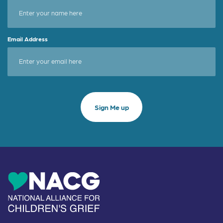
Email Address