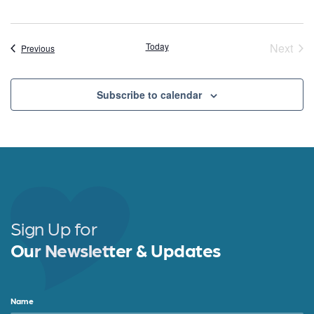
Today
Next
Events
Previous
Event
Subscribe to calendar
Sign Up for
Our Newsletter & Updates
Name