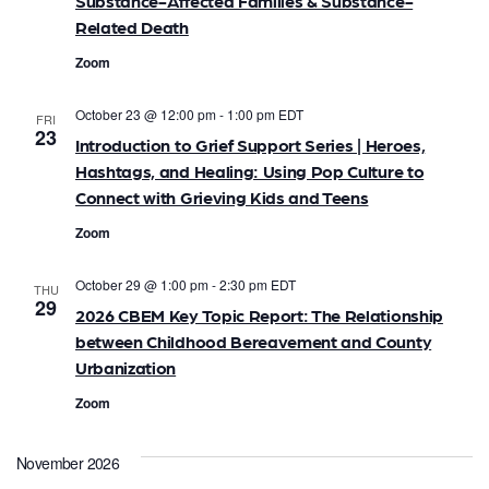
Substance-Affected Families & Substance-
a
Related Death
Zoom
t
i
October 23 @ 12:00 pm
-
1:00 pm
EDT
FRI
23
Introduction to Grief Support Series | Heroes,
o
Hashtags, and Healing: Using Pop Culture to
Connect with Grieving Kids and Teens
n
Zoom
October 29 @ 1:00 pm
-
2:30 pm
EDT
THU
29
2026 CBEM Key Topic Report: The Relationship
between Childhood Bereavement and County
Urbanization
Zoom
November 2026